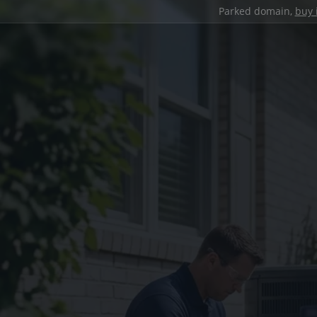
Parked domain,
buy 