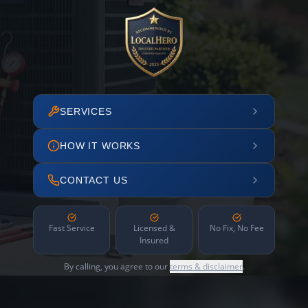
SERVICES
HOW IT WORKS
CONTACT US
Fast Service
Licensed &
No Fix, No Fee
Insured
By calling, you agree to our
terms & disclaimer
.