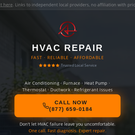
it here
. Links to independent local providers, no affiliation with pr
HVAC REPAIR
FAST · RELIABLE · AFFORDABLE
Trusted Local Service
Air Conditioning · Furnace · Heat Pump ·
Thermostat · Ductwork · Refrigerant Issues
CALL NOW
(877) 659-0184
Don't let HVAC failure leave you uncomfortable.
One call. Fast diagnosis. Expert repair.