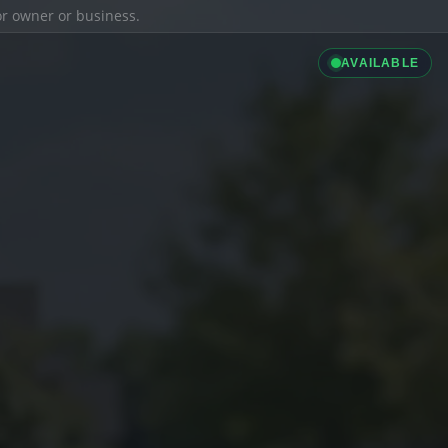
ior owner or business.
AVAILABLE